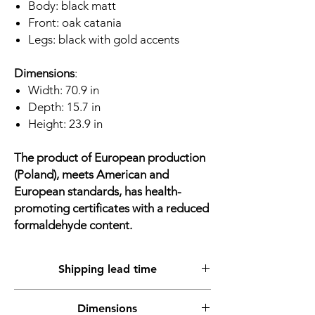
Body: black matt
Front: oak catania
Legs: black with gold accents
Dimensions
:
Width: 70.9 in
Depth: 15.7 in
Height: 23.9 in
The product of European production
(Poland), meets American and
European standards, has health-
promoting certificates with a reduced
formaldehyde content.
Shipping lead time
Shipment from warehouse up to 2 working
Dimensions
days, up to 5 working days at the