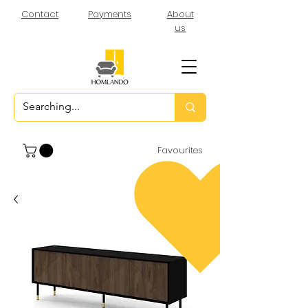
Contact
Payments
About
us
Favourites