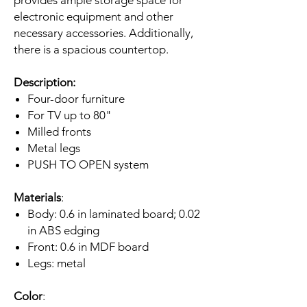
electronic equipment and other
necessary accessories. Additionally,
there is a spacious countertop.
Description:
Four-door furniture
For TV up to 80"
Milled fronts
Metal legs
PUSH TO OPEN system
Materials
:
Body: 0.6 in laminated board; 0.02
in ABS edging
Front: 0.6 in MDF board
Legs: metal
Color
: