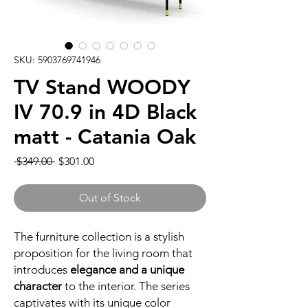
SKU: 5903769741946
TV Stand WOODY
IV 70.9 in 4D Black
matt - Catania Oak
Regular
Sale
 $349.00 
$301.00
Price
Price
Out of Stock
The furniture collection is a stylish
proposition for the living room that
introduces
elegance and a unique
character
to the interior. The series
captivates with its unique color