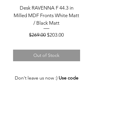
Desk RAVENNA F 44.3 in
Desk RAVENNA F 44
Milled MDF Fronts White Matt
Milled MDF Fronts Bla
/ Black Matt
Regular Price
Sale Price
$269.00
$203.00
Out of Stock
Don't leave us now :)
Use code
FIRST_ORDER and get 5% discount
now!