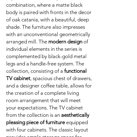
combination, where a matte black
body is paired with fronts in the decor
of oak catania, with a beautiful, deep
shade. The furniture also impresses
with an unconventional geometrically
arranged mill. The
modern design
of
individual elements in the series is
complemented by black-gold metal
legs and a handle-free system. The
collection, consisting of a
functional
TV cabinet
, spacious chest of drawers,
and a designer coffee table, allows for
the creation of a complete living
room arrangement that will meet
your expectations. The TV cabinet
from the collection is an
aesthetically
pleasing piece of furniture
equipped
with four cabinets. The classic layout
provides ample storage space for