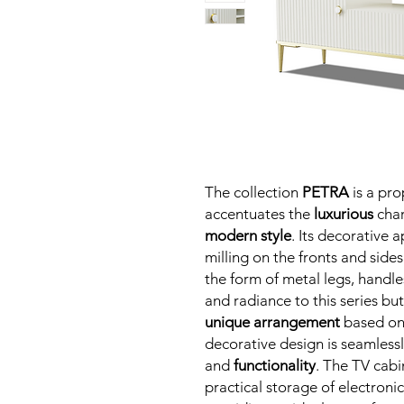
The collection
PETRA
is a pro
accentuates the
luxurious
char
modern style
. Its decorative 
milling on the fronts and sides
the form of metal legs, handl
and radiance to this series but
unique arrangement
based on 
decorative design is seamles
and
functionality
. The TV cabin
practical storage of electroni