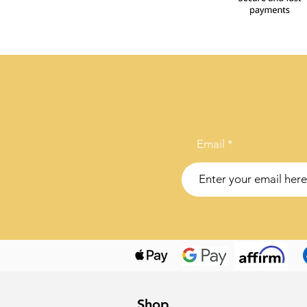
Email
Shop