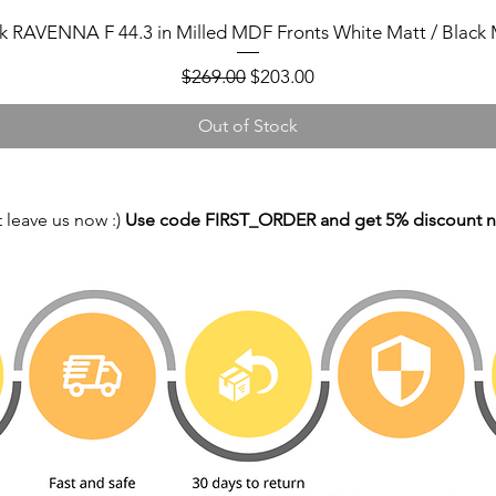
k RAVENNA F 44.3 in Milled MDF Fronts White Matt / Black 
Regular Price
Sale Price
$269.00
$203.00
Out of Stock
 leave us now :)
Use code FIRST_ORDER and get 5% discount 