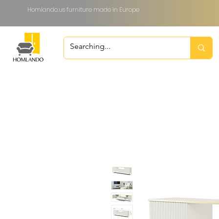
Homlando.us furniture made in Europe