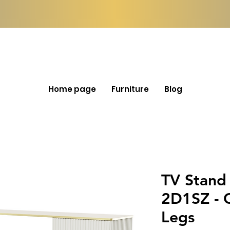
Home page
Furniture
Blog
TV Stand
2D1SZ - 
Legs