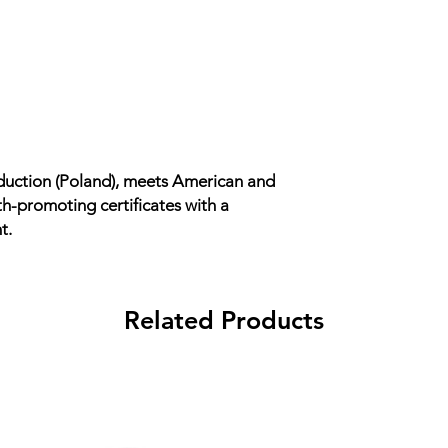
uction (Poland), meets American and
h-promoting certificates with a
t.
Related Products