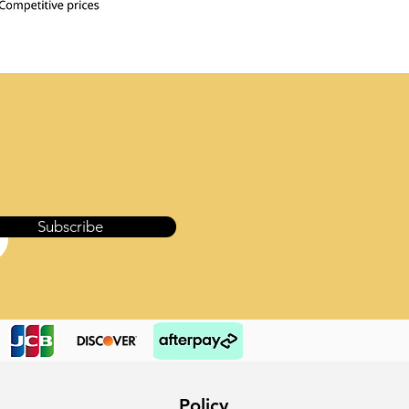
Subscribe
Policy