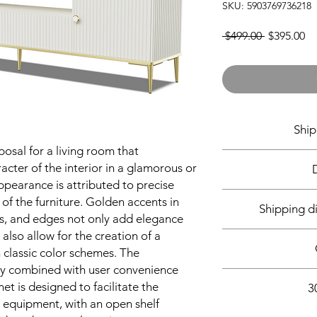
SKU: 5903769736218
Regular
Sa
 $499.00 
$395.00
Price
Pr
Ship
posal for a living room that
Shipment from wareh
acter of the interior in a glamorous or
working days 
appearance is attributed to precise
 of the furniture. Golden accents in
Shipping d
es, and edges not only add elegance
-
 also allow for the creation of a
Package dime
- Pa
classic color schemes. The
- Pac
sly combined with user convenience
All our furniture
- Pac
et is designed to facilitate the
3
Orders are delivered
c equipment, with an open shelf
Friday. You will 
After your purchase