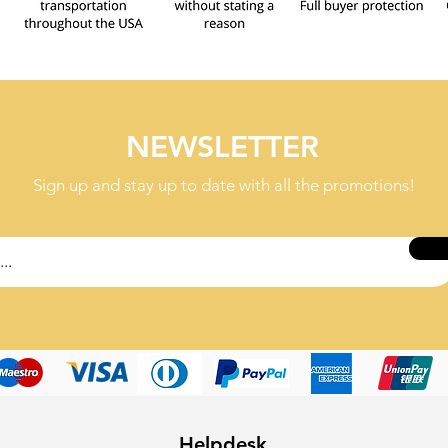
NEWSLETTER
Sign up and stay up to date with all the promotions!
Helpdesk