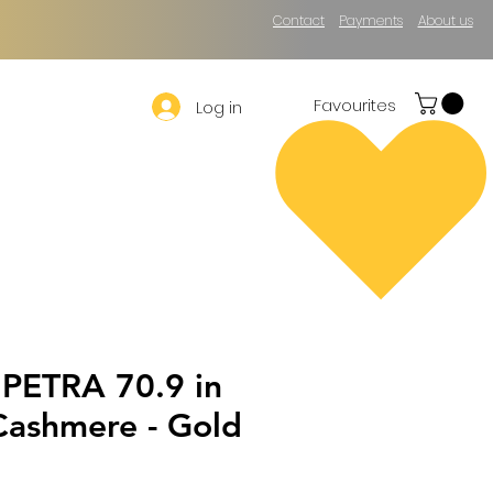
Contact
Payments
About us
Favourites
Log in
 PETRA 70.9 in
Cashmere - Gold