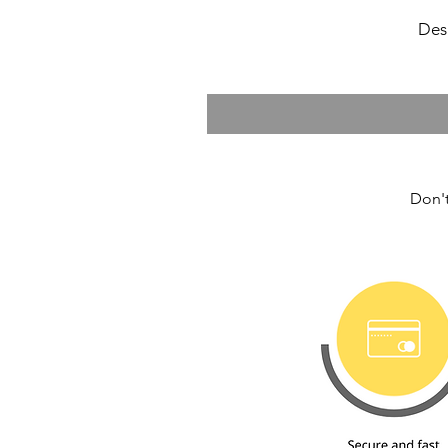
Des
Don't