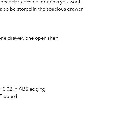
 decoder, console, or items you want
also be stored in the spacious drawer
ne drawer, one open shelf
d; 0.02 in ABS edging
DF board