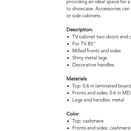
providing an ideal space for a
to showcase. Accessories can 
or side cabinets.
Description:
TV cabinet two doors and o
For TV 85"
Milled fronts and sides
Shiny metal legs
Decorative handles
Materials
:
Top: 0.6 in laminated boar
Fronts and sides: 0.6 in M
Legs and handles: metal
Color
:
Top: cashmere
Fronts and sides: cashmere