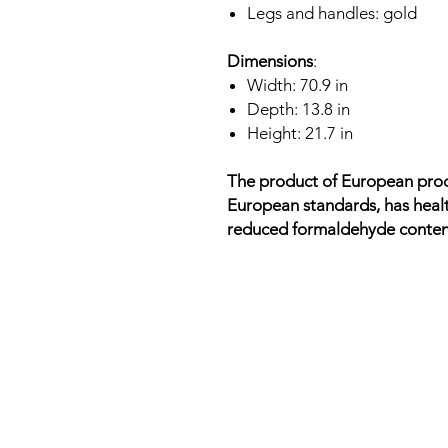
Legs and handles: gold
Dimensions
:
Width: 70.9 in
Depth: 13.8 in
Height: 21.7 in
The product of European prod
European standards, has healt
reduced formaldehyde conten