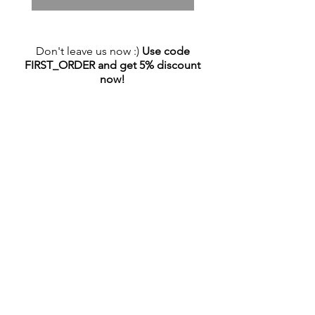
Don't leave us now :)
Use code
FIRST_ORDER and get 5% discount
now!
NEWSLETTER
Sign up and stay up to date with all the
promotions!
Email