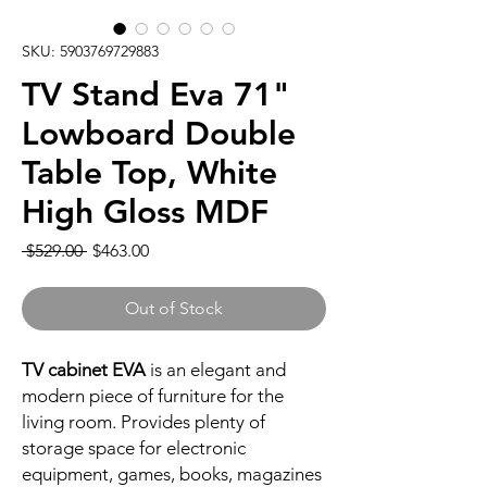
SKU: 5903769729883
TV Stand Eva 71"
Lowboard Double
Table Top, White
High Gloss MDF
Regular
Sale
 $529.00 
$463.00
Price
Price
Out of Stock
TV cabinet EVA
is an elegant and
modern piece of furniture for the
living room. Provides plenty of
storage space for electronic
equipment, games, books, magazines