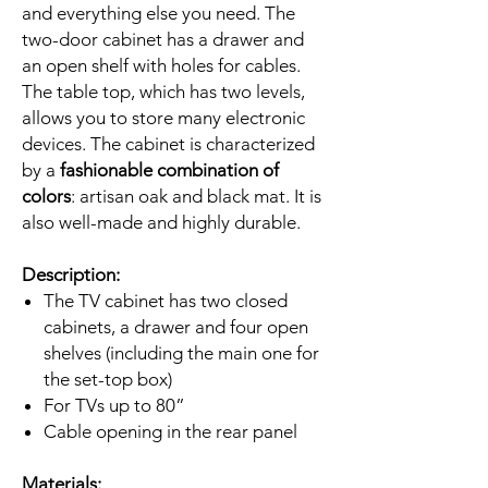
and everything else you need. The
two-door cabinet has a drawer and
an open shelf with holes for cables.
The table top, which has two levels,
allows you to store many electronic
devices. The cabinet is characterized
by a
fashionable combination of
colors
: artisan oak and black mat. It is
also well-made and highly durable.
Description:
The TV cabinet has two closed
cabinets, a drawer and four open
shelves (including the main one for
the set-top box)
For TVs up to 80”
Cable opening in the rear panel
Materials: