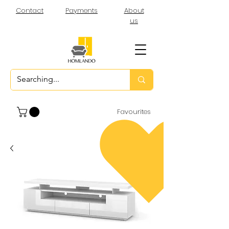
Contact
Payments
About
us
Favourites