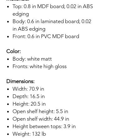
Top: 0.8 in MDF board; 0.02 in ABS
edging
Body: 0.6 in laminated board; 0.02
in ABS edging
Front: 0.6 in PVC MDF board
Color:
Body: white matt
Fronts: white high gloss
Dimensions:
Width: 70.9 in
Depth: 16.5 in
Height: 20.5 in
Open shelf height: 5.5 in
Open shelf width: 44.9 in
Height between tops: 3.9 in
Weight: 132 lb