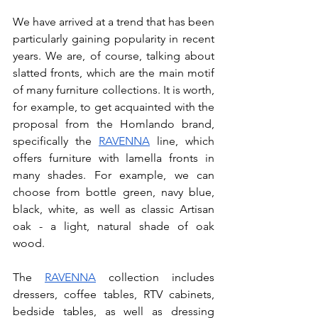
We have arrived at a trend that has been 
particularly gaining popularity in recent 
years. We are, of course, talking about 
slatted fronts, which are the main motif 
of many furniture collections. It is worth, 
for example, to get acquainted with the 
proposal from the Homlando brand, 
specifically the 
RAVENNA
 line, which 
offers furniture with lamella fronts in 
many shades. For example, we can 
choose from bottle green, navy blue, 
black, white, as well as classic Artisan 
oak - a light, natural shade of oak 
wood. 
The 
RAVENNA
 collection includes 
dressers, coffee tables, RTV cabinets, 
bedside tables, as well as dressing 