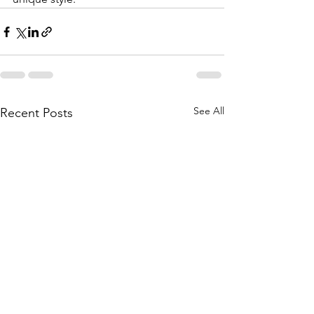
See All
Recent Posts