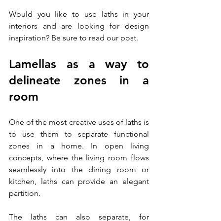
Would you like to use laths in your 
interiors and are looking for design 
inspiration? Be sure to read our post.
Lamellas as a way to 
delineate zones in a 
room
One of the most creative uses of laths is 
to use them to separate functional 
zones in a home. In open living 
concepts, where the living room flows 
seamlessly into the dining room or 
kitchen, laths can provide an elegant 
partition. 
The laths can also separate, for 