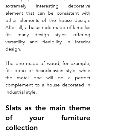
extremely interesting decorative 
element that can be consistent with 
other elements of the house design. 
After all, a balustrade made of lamellas 
fits many design styles, offering 
versatility and flexibility in interior 
design. 
The one made of wood, for example, 
fits boho or Scandinavian style, while 
the metal one will be a perfect 
complement to a house decorated in 
industrial style.
Slats as the main theme 
of your furniture 
collection