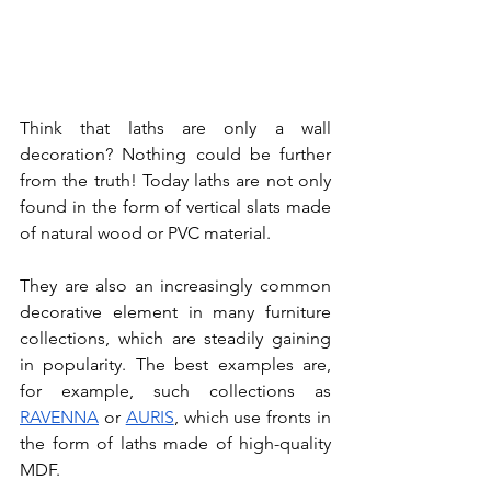
Think that laths are only a wall 
decoration? Nothing could be further 
from the truth! Today laths are not only 
found in the form of vertical slats made 
of natural wood or PVC material. 
They are also an increasingly common 
decorative element in many furniture 
collections, which are steadily gaining 
in popularity. The best examples are, 
for example, such collections as 
RAVENNA
 or 
AURIS
, which use fronts in 
the form of laths made of high-quality 
MDF. 