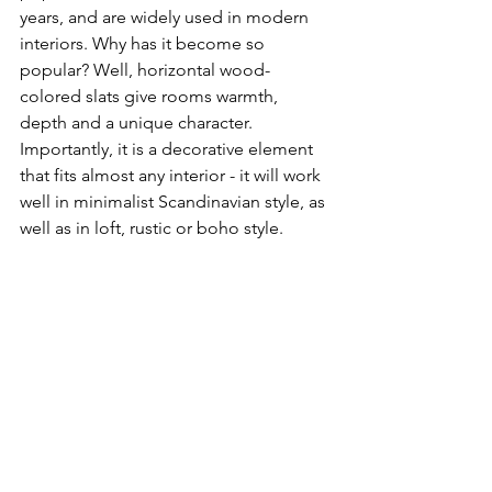
years, and are widely used in modern 
interiors. Why has it become so 
popular? Well, horizontal wood-
colored slats give rooms warmth, 
depth and a unique character. 
Importantly, it is a decorative element 
that fits almost any interior - it will work 
well in minimalist Scandinavian style, as 
well as in loft, rustic or boho style. 