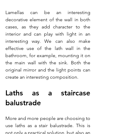
Lamellas can be an interesting 
decorative element of the wall in both 
cases, as they add character to the 
interior and can play with light in an 
interesting way. We can also make 
effective use of the lath wall in the 
bathroom, for example, mounting it on 
the main wall with the sink. Both the 
original mirror and the light points can 
create an interesting composition. 
Laths as a staircase 
balustrade
More and more people are choosing to 
use laths as a stair balustrade. This is 
not only a practical solution, but also an 