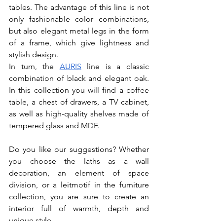
tables. The advantage of this line is not 
only fashionable color combinations, 
but also elegant metal legs in the form 
of a frame, which give lightness and 
stylish design. 
In turn, the 
AURIS
 line is a classic 
combination of black and elegant oak. 
In this collection you will find a coffee 
table, a chest of drawers, a TV cabinet, 
as well as high-quality shelves made of 
tempered glass and MDF. 
Do you like our suggestions? Whether 
you choose the laths as a wall 
decoration, an element of space 
division, or a leitmotif in the furniture 
collection, you are sure to create an 
interior full of warmth, depth and 
unique style.