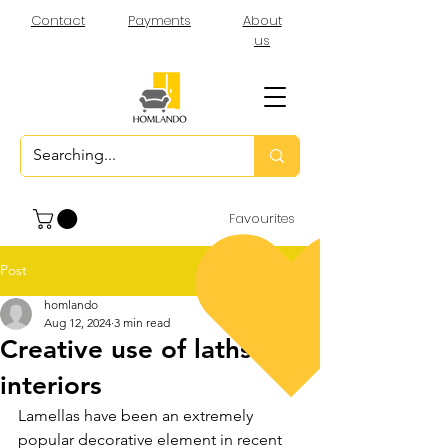
Contact
Payments
About
us
Favourites
Post
homlando
Aug 12, 2024
3 min read
Creative use of laths in
interiors
Lamellas have been an extremely 
popular decorative element in recent 