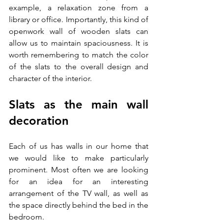
example, a relaxation zone from a 
library or office. Importantly, this kind of 
openwork wall of wooden slats can 
allow us to maintain spaciousness. It is 
worth remembering to match the color 
of the slats to the overall design and 
character of the interior. 
Slats as the main wall 
decoration 
Each of us has walls in our home that 
we would like to make particularly 
prominent. Most often we are looking 
for an idea for an interesting 
arrangement of the TV wall, as well as 
the space directly behind the bed in the 
bedroom. 