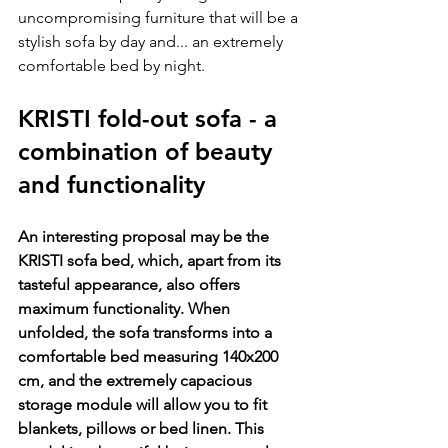
uncompromising furniture that will be a 
stylish sofa by day and... an extremely 
comfortable bed by night.
KRISTI fold-out sofa - a 
combination of beauty 
and functionality
An interesting proposal may be the 
KRISTI sofa bed, which, apart from its 
tasteful appearance, also offers 
maximum functionality. When 
unfolded, the sofa transforms into a 
comfortable bed measuring 140x200 
cm, and the extremely capacious 
storage module will allow you to fit 
blankets, pillows or bed linen. This 