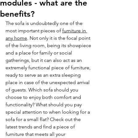
modules - what are the
benefits?
The sofa is undoubtedly one of the 
most important pieces of 
furniture in 
any home
. Not only it is the focal point 
of the living room, being its showpiece 
and a place for family or social 
gatherings, but it can also act as an 
extremely functional piece of furniture, 
ready to serve as an extra sleeping 
place in case of the unexpected arrival 
of guests. Which sofa should you 
choose to enjoy both comfort and 
functionality? What should you pay 
special attention to when looking for a 
sofa for a small flat? Check out the 
latest trends and find a piece of 
furniture that meets all your 