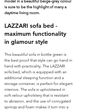
model in a beautiful beige-grey colour 
is sure to be the highlight of many a 
daytime living room.
LAZZARI sofa bed - 
maximum functionality 
in glamour style
This beautiful sofa in bottle green is 
the best proof that style can go hand in 
hand with practicality. The LAZZARI 
sofa bed, which is equipped with an 
additional sleeping function and a 
storage container, is perfect for elegant 
interiors. The sofa is upholstered in 
soft velour upholstery that is resistant 
to abrasion, and the use of corrugated 
springs and foam makes it turn into a 