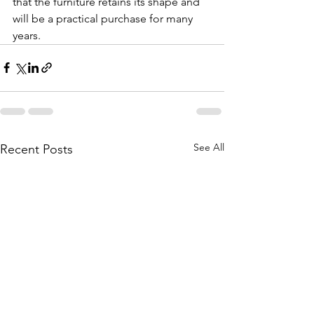
that the furniture retains its shape and 
will be a practical purchase for many 
years.
See All
Recent Posts