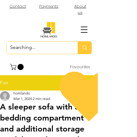
Contact
Payments
About
us
Favourites
Post
homlando
Mar 1, 2024
2 min read
A sleeper sofa with a
bedding compartment
and additional storage