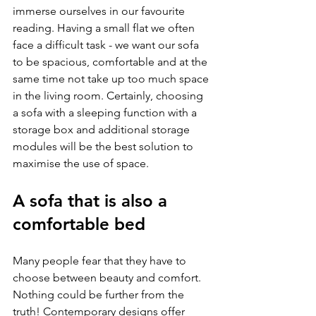
immerse ourselves in our favourite 
reading. Having a small flat we often 
face a difficult task - we want our sofa 
to be spacious, comfortable and at the 
same time not take up too much space 
in the living room. Certainly, choosing 
a sofa with a sleeping function with a 
storage box and additional storage 
modules will be the best solution to 
maximise the use of space.
A sofa that is also a 
comfortable bed
Many people fear that they have to 
choose between beauty and comfort. 
Nothing could be further from the 
truth! Contemporary designs offer 