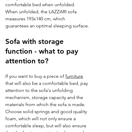
comfortable bed when unfolded. 
When unfolded, the LAZZARI sofa 
measures 193x140 cm, which 
guarantees an optimal sleeping surface.
Sofa with storage 
function - what to pay 
attention to?
If you want to buy a piece of 
furniture
that will also be a comfortable bed, pay 
attention to the sofa's unfolding 
mechanism, storage capacity and the 
materials from which the sofa is made. 
Choose solid springs and good quality 
foam, which will not only ensure a 
comfortable sleep, but will also ensure 