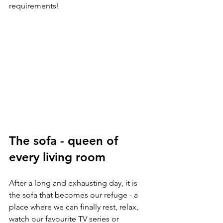
requirements!
The sofa - queen of 
every living room
After a long and exhausting day, it is 
the sofa that becomes our refuge - a 
place where we can finally rest, relax, 
watch our favourite TV series or 