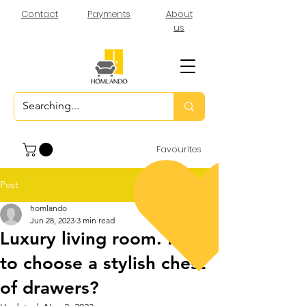
Contact
Payments
About
us
Favourites
Post
homlando
Jun 28, 2023
3 min read
Luxury living room. How
to choose a stylish chest
of drawers?