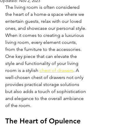
Updated:
Nov 2, 2023
The living room is often considered 
the heart of a home-a space where we 
entertain guests, relax with our loved 
ones, and showcase our personal style. 
When it comes to creating a luxurious 
living room, every element counts, 
from the furniture to the accessories. 
One key piece that can elevate the 
style and functionality of your living 
room is a stylish 
chest of drawers
. A 
well-chosen chest of drawers not only 
provides practical storage solutions 
but also adds a touch of sophistication 
and elegance to the overall ambiance 
of the room. 
The Heart of Opulence