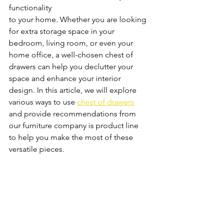
functionality
to your home. Whether you are looking 
for extra storage space in your 
bedroom, living room, or even your 
home office, a well-chosen chest of 
drawers can help you declutter your 
space and enhance your interior 
design. In this article, we will explore 
various ways to use 
chest of drawers
and provide recommendations from 
our furniture company is product line 
to help you make the most of these 
versatile pieces.