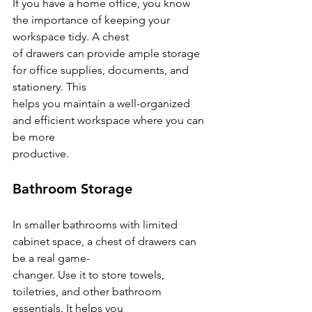
If you have a home office, you know 
the importance of keeping your 
workspace tidy. A chest
of drawers can provide ample storage 
for office supplies, documents, and 
stationery. This
helps you maintain a well-organized 
and efficient workspace where you can 
be more
productive.
Bathroom Storage
In smaller bathrooms with limited 
cabinet space, a chest of drawers can 
be a real game-
changer. Use it to store towels, 
toiletries, and other bathroom 
essentials. It helps you