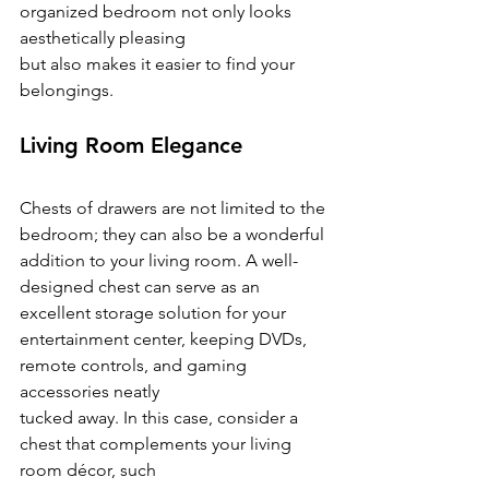
organized bedroom not only looks 
aesthetically pleasing
but also makes it easier to find your 
belongings.
Living Room Elegance
Chests of drawers are not limited to the 
bedroom; they can also be a wonderful 
addition to your living room. A well-
designed chest can serve as an 
excellent storage solution for your
entertainment center, keeping DVDs, 
remote controls, and gaming 
accessories neatly
tucked away. In this case, consider a 
chest that complements your living 
room décor, such