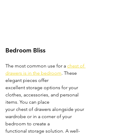
Bedroom Bliss
The most common use for a 
chest of 
drawers is in the bedroom
. These 
elegant pieces offer
excellent storage options for your 
clothes, accessories, and personal 
items. You can place
your chest of drawers alongside your 
wardrobe or in a corner of your 
bedroom to create a
functional storage solution. A well-