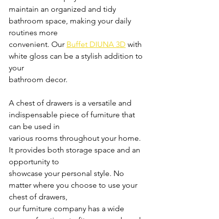
maintain an organized and tidy 
bathroom space, making your daily 
routines more
convenient. Our 
Buffet DIUNA 3D
 with 
white gloss can be a stylish addition to 
your
bathroom decor.
A chest of drawers is a versatile and 
indispensable piece of furniture that 
can be used in
various rooms throughout your home. 
It provides both storage space and an 
opportunity to
showcase your personal style. No 
matter where you choose to use your 
chest of drawers,
our furniture company has a wide 