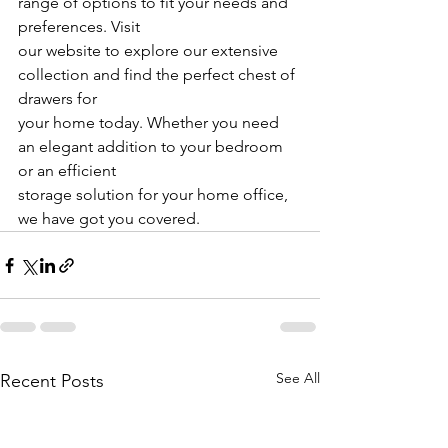
range of options to fit your needs and 
preferences. Visit
our website to explore our extensive 
collection and find the perfect chest of 
drawers for
your home today. Whether you need 
an elegant addition to your bedroom 
or an efficient
storage solution for your home office, 
we have got you covered.
See All
Recent Posts