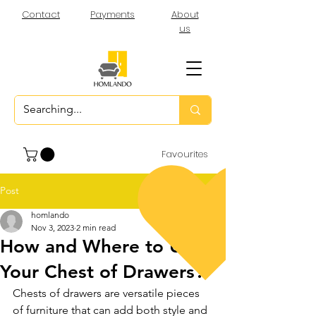
Contact
Payments
About
us
Favourites
Post
homlando
Nov 3, 2023
2 min read
How and Where to Use
Your Chest of Drawers?
Chests of drawers are versatile pieces 
of furniture that can add both style and 