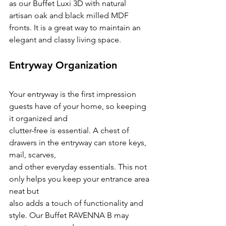
as our Buffet Luxi 3D with natural 
artisan oak and black milled MDF 
fronts. It is a great way to maintain an 
elegant and classy living space.
Entryway Organization
Your entryway is the first impression 
guests have of your home, so keeping 
it organized and
clutter-free is essential. A chest of 
drawers in the entryway can store keys, 
mail, scarves,
and other everyday essentials. This not 
only helps you keep your entrance area 
neat but
also adds a touch of functionality and 
style. Our Buffet RAVENNA B may 