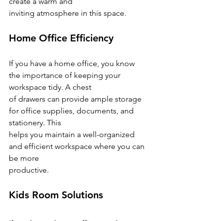
create a warm and
inviting atmosphere in this space.
Home Office Efficiency
If you have a home office, you know 
the importance of keeping your 
workspace tidy. A chest
of drawers can provide ample storage 
for office supplies, documents, and 
stationery. This
helps you maintain a well-organized 
and efficient workspace where you can 
be more
productive.
Kids Room Solutions