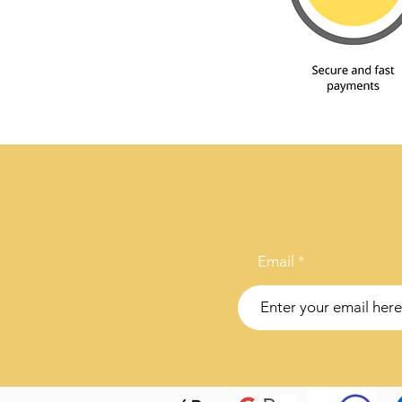
Email