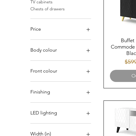
TV cabinets
Chests of drawers
Price
Buffet
Commode M
$276
$474
Body colour
Blac
Regu
$59
Front colour
Ou
Finishing
Gloss
LED lighting
No
Width (in)