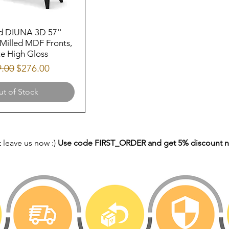
d DIUNA 3D 57''
Milled MDF Fronts,
e High Gloss
lar Price
Sale Price
9.00
$276.00
t of Stock
 leave us now :)
Use code FIRST_ORDER and get 5% discount 