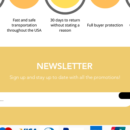
NEWSLETTER
Sign up and stay up to date with all the promotions!