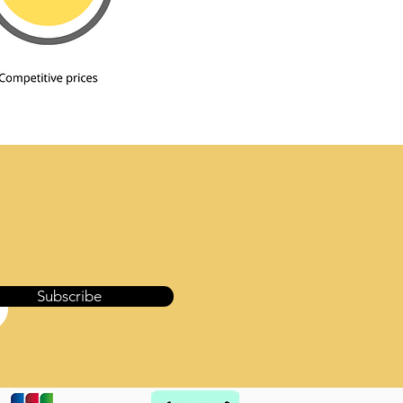
Subscribe