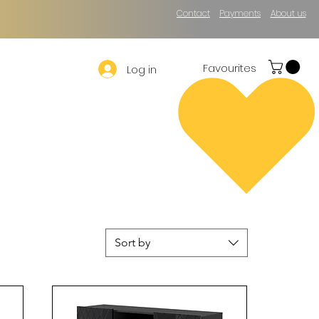
Contact
Payments
About us
Favourites
Log in
Sort by