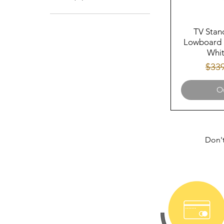
57
TV Stan
Lowboard 
Whit
Regu
$33
Ou
Don't