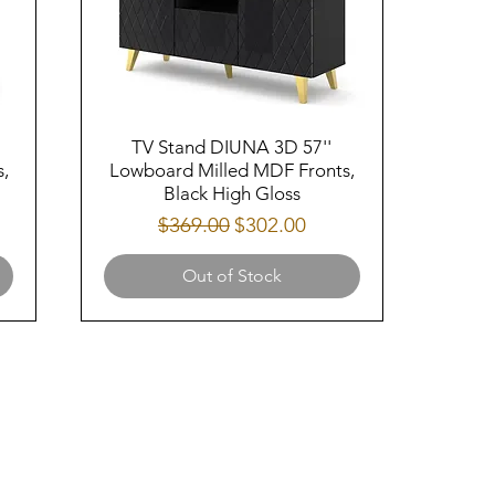
TV Stand DIUNA 3D 57''
,
Lowboard Milled MDF Fronts,
Black High Gloss
Regular Price
Sale Price
$369.00
$302.00
Out of Stock