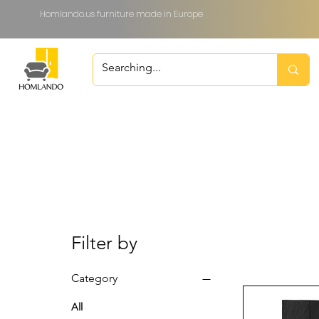
Homlando.us furniture made in Europe
Filter by
Category
All