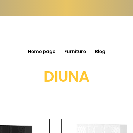
Home page
Furniture
Blog
DIUNA