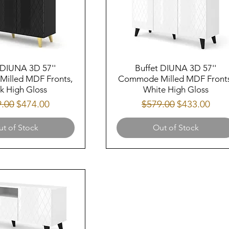
 DIUNA 3D 57''
Buffet DIUNA 3D 57''
illed MDF Fronts,
Commode Milled MDF Fronts
k High Gloss
White High Gloss
lar Price
Sale Price
Regular Price
Sale Price
9.00
$474.00
$579.00
$433.00
t of Stock
Out of Stock